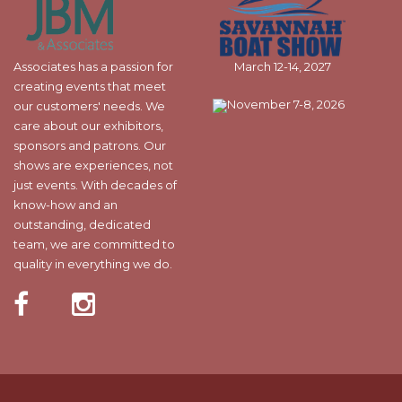
Associates has a passion for
March 12-14, 2027
creating events that meet
November 7-8, 2026
our customers' needs. We
care about our exhibitors,
sponsors and patrons. Our
shows are experiences, not
just events. With decades of
know-how and an
outstanding, dedicated
team, we are committed to
quality in everything we do.