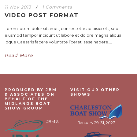
11 Nov 2013
/
1 Comments
VIDEO POST FORMAT
Lorem ipsum dolor sit amet, consectetur adipisici elit, sed
eiusmod tempor incidunt ut labore et dolore magna aliqua.
Idque Caesaris facere voluntate liceret: sese habere....
Read More
PRODUCED BY JBM
VISIT OUR OTHER
& ASSOCIATES ON
SHOWS
BEHALF OF THE
MIDLANDS BOAT
SHOW GROUP
JBM &
January 29-31, 2027