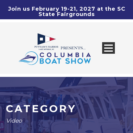
Join us February 19-21, 2027 at the SC
State Fairgrounds
CATEGORY
Video